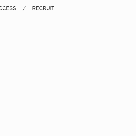
CCESS
RECRUIT