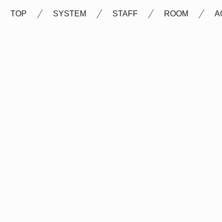
TOP
SYSTEM
STAFF
ROOM
A