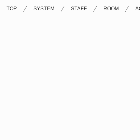
TOP
SYSTEM
STAFF
ROOM
A