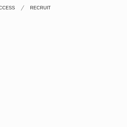
CCESS
RECRUIT