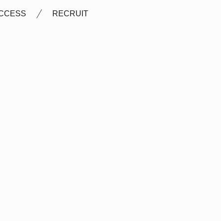
CCESS
RECRUIT