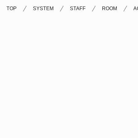
TOP
SYSTEM
STAFF
ROOM
A